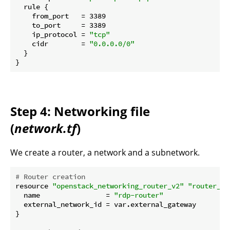
  rule {

    from_port   = 3389

    to_port     = 3389

    ip_protocol = 
"tcp"
    cidr        = 
"0.0.0.0/0"
  }

Step 4: Networking file
(
network.tf
)
We create a router, a network and a subnetwork.
# Router creation
resource 
"openstack_networking_router_v2"
"router_rd
  name                = 
"rdp-router"
  external_network_id = var.external_gateway

}
