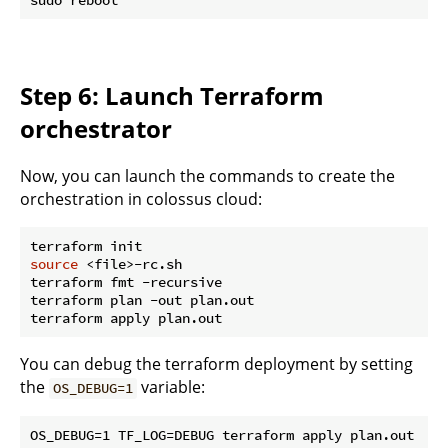
Step 6: Launch Terraform
orchestrator
Now, you can launch the commands to create the
orchestration in colossus cloud:
source
 <file>-rc.sh

terraform fmt -recursive

terraform plan -out plan.out

You can debug the terraform deployment by setting
the
variable:
OS_DEBUG=1