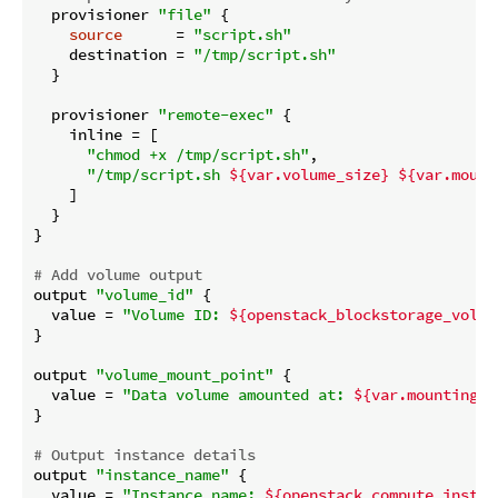
  provisioner 
"file"
 {

source
      = 
"script.sh"
    destination = 
"/tmp/script.sh"
  }

  provisioner 
"remote-exec"
 {

    inline = [

"chmod +x /tmp/script.sh"
,

"/tmp/script.sh 
${var.volume_size}
${var.mount
    ]

  }

}

# Add volume output
output 
"volume_id"
 {

  value = 
"Volume ID: 
${openstack_blockstorage_volum
}

output 
"volume_mount_point"
 {

  value = 
"Data volume amounted at: 
${var.mounting_p
}

# Output instance details
output 
"instance_name"
 {

  value = 
"Instance name: 
${openstack_compute_instan