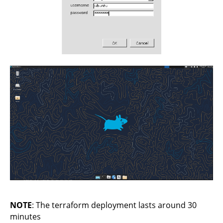
NOTE
: The terraform deployment lasts around 30
minutes