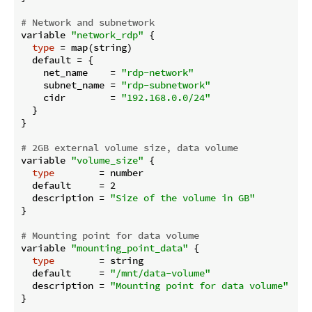
# Network and subnetwork
variable 
"network_rdp"
 {

type
 = map(string)

  default = {

    net_name    = 
"rdp-network"
    subnet_name = 
"rdp-subnetwork"
    cidr        = 
"192.168.0.0/24"
  }

}

# 2GB external volume size, data volume
variable 
"volume_size"
 {

type
        = number

  default     = 2

  description = 
"Size of the volume in GB"
}

# Mounting point for data volume
variable 
"mounting_point_data"
 {

type
        = string

  default     = 
"/mnt/data-volume"
  description = 
"Mounting point for data volume"
}
