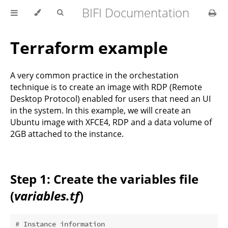
BIFI Documentation
Terraform example
A very common practice in the orchestation
technique is to create an image with RDP (Remote
Desktop Protocol) enabled for users that need an UI
in the system. In this example, we will create an
Ubuntu image with XFCE4, RDP and a data volume of
2GB attached to the instance.
Step 1: Create the variables file
(
variables.tf
)
# Instance information