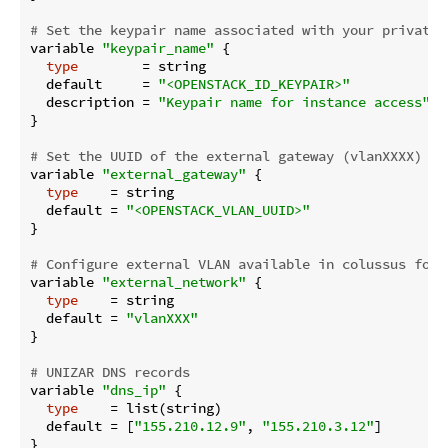
# Set the keypair name associated with your private 
variable 
"keypair_name"
 {

type
        = string

  default     = 
"<OPENSTACK_ID_KEYPAIR>"
  description = 
"Keypair name for instance access"
}

# Set the UUID of the external gateway (vlanXXXX)
variable 
"external_gateway"
 {

type
    = string

  default = 
"<OPENSTACK_VLAN_UUID>"
}

# Configure external VLAN available in colussus for 
variable 
"external_network"
 {

type
    = string

  default = 
"vlanXXX"
}

# UNIZAR DNS records
variable 
"dns_ip"
 {

type
    = list(string)

  default = [
"155.210.12.9"
, 
"155.210.3.12"
]

}
