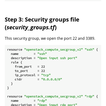
Step 3: Security groups file
(
security_groups.tf
)
This security group, we open the port 22 and 3389.
resource 
"openstack_compute_secgroup_v2"
"ssh"
 {

  name        = 
"ssh"
  description = 
"Open input ssh port"
  rule {

    from_port   = 22

    to_port     = 22

    ip_protocol = 
"tcp"
    cidr        = 
"0.0.0.0/0"
  }

}

resource 
"openstack_compute_secgroup_v2"
"rdp"
 {

  name        = 
"rdp"
  description = 
"Open input rdp port"