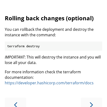
Rolling back changes (optional)
You can rollback the deployment and destroy the
instance with the command:
IMPORTANT
: This will destroy the instance and you will
lose all your data.
For more information check the terraform
documentation:
https://developer.hashicorp.com/terraform/docs