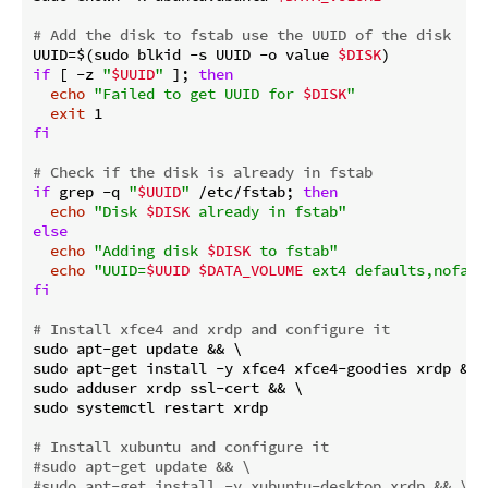
# Add the disk to fstab use the UUID of the disk
UUID=$(sudo blkid -s UUID -o value 
$DISK
if
 [ -z 
"
$UUID
"
 ]; 
then
echo
"Failed to get UUID for 
$DISK
"
exit
fi
# Check if the disk is already in fstab
if
 grep -q 
"
$UUID
"
 /etc/fstab; 
then
echo
"Disk 
$DISK
 already in fstab"
else
echo
"Adding disk 
$DISK
 to fstab"
echo
"UUID=
$UUID
$DATA_VOLUME
 ext4 defaults,nofail
fi
# Install xfce4 and xrdp and configure it
sudo apt-get update && \

sudo apt-get install -y xfce4 xfce4-goodies xrdp && \
sudo adduser xrdp ssl-cert && \

sudo systemctl restart xrdp

# Install xubuntu and configure it
#sudo apt-get update && \
#sudo apt-get install -y xubuntu-desktop xrdp && \