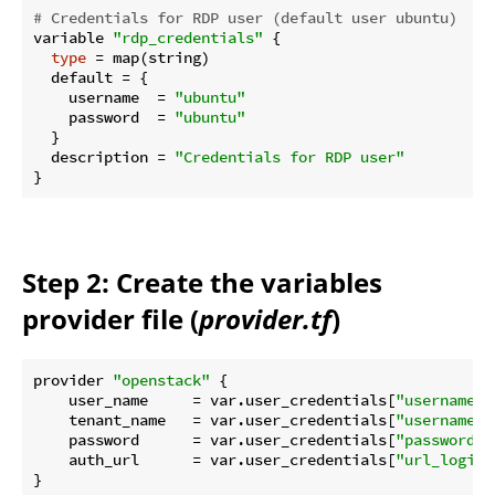
# Credentials for RDP user (default user ubuntu)
variable 
"rdp_credentials"
 {

type
 = map(string)

  default = {

    username  = 
"ubuntu"
    password  = 
"ubuntu"
  }

  description = 
"Credentials for RDP user"
Step 2: Create the variables
provider file (
provider.tf
)
provider 
"openstack"
 {

    user_name     = var.user_credentials[
"username"
]

    tenant_name   = var.user_credentials[
"username"
]

    password      = var.user_credentials[
"password"
]

    auth_url      = var.user_credentials[
"url_login"