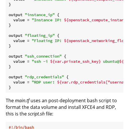
}

output 
"instance_ip"
 {

  value = 
"Instance IP: 
${openstack_compute_instance
}

output 
"floating_ip"
 {

  value = 
"Floating IP: 
${openstack_networking_float
}

output 
"ssh_connection"
 {

  value = 
"ssh -i 
${var.private_ssh_key}
 ubuntu@
${op
}

output 
"rdp_credentials"
 {

  value = 
"RDP user: 
${var.rdp_credentials["username
The
main.tf
uses an post-deployment bash script to
format the data volume and install XFCE4 and RDP,
this is the
script.sh
file:
#!/bin/bash