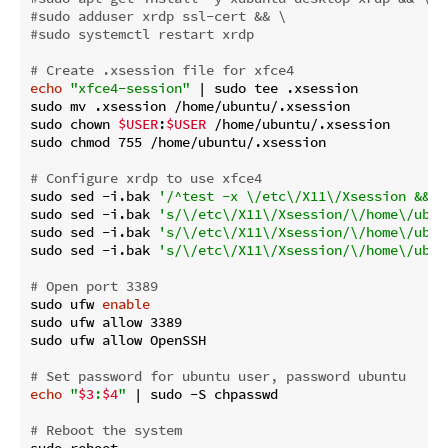
#sudo adduser xrdp ssl-cert && \
#sudo systemctl restart xrdp
# Create .xsession file for xfce4
echo
"xfce4-session"
 | sudo tee .xsession

sudo mv .xsession /home/ubuntu/.xsession

sudo chown 
$USER
:
$USER
 /home/ubuntu/.xsession

sudo chmod 755 /home/ubuntu/.xsession

# Configure xrdp to use xfce4
sudo sed -i.bak 
'/^test -x \/etc\/X11\/Xsession && e
sudo sed -i.bak 
's/\/etc\/X11\/Xsession/\/home\/ubun
sudo sed -i.bak 
's/\/etc\/X11\/Xsession/\/home\/ubun
sudo sed -i.bak 
's/\/etc\/X11\/Xsession/\/home\/ubun
# Open port 3389
sudo ufw 
enable
sudo ufw allow 3389

sudo ufw allow OpenSSH

# Set password for ubuntu user, password ubuntu
echo
"
$3
:
$4
"
 | sudo -S chpasswd

# Reboot the system