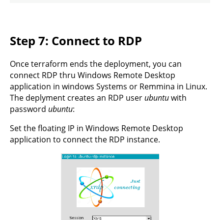
Step 7: Connect to RDP
Once terraform ends the deployment, you can
connect RDP thru Windows Remote Desktop
application in windows Systems or Remmina in Linux.
The deplyment creates an RDP user
ubuntu
with
password
ubuntu
:
Set the floating IP in Windows Remote Desktop
application to connect the RDP instance.