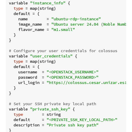
variable 
"instance_info"
 {

type
 = map(string)

  default = {

    name        = 
"ubuntu-rdp-instance"
    image_name  = 
"Ubuntu server 24.04 (Noble Numbat
    flavor_name = 
"m1.small"
  }

}

# Configure your user credentials for colossus
variable 
"user_credentials"
 {

type
 = map(string)

  default = {

    username  = 
"<OPENSTACK_USERNAME>"
    password  = 
"<OPENSTACK_PASSWORD>"
    url_login = 
"https://colossus.cesar.unizar.es:50
  }

}

# Set your SSH private key local path
variable 
"private_ssh_key"
 {

type
        = string

  default     = 
"<PRIVATE_SSH_KEY_LOCAL_PATH>"
  description = 
"Private ssh key path"
}
