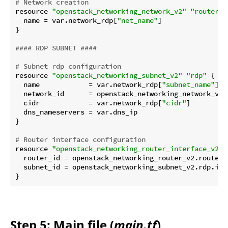
# Network creation
resource 
"openstack_networking_network_v2"
"router_r
  name = var.network_rdp[
"net_name"
]

}

#### RDP SUBNET ####
# Subnet rdp configuration
resource 
"openstack_networking_subnet_v2"
"rdp"
 {

  name            = var.network_rdp[
"subnet_name"
]

  network_id      = openstack_networking_network_v2.r
  cidr            = var.network_rdp[
"cidr"
]

  dns_nameservers = var.dns_ip

}

# Router interface configuration
resource 
"openstack_networking_router_interface_v2"
  router_id = openstack_networking_router_v2.router_r
  subnet_id = openstack_networking_subnet_v2.rdp.id

Step 5: Main file (
main.tf
)