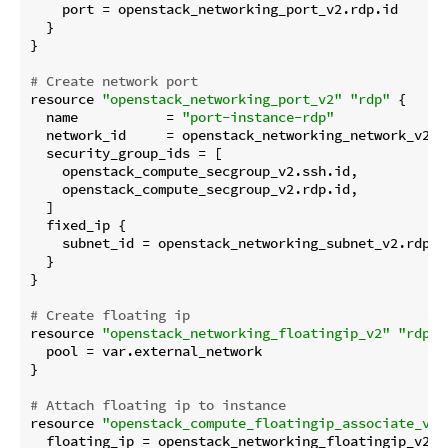
    port = openstack_networking_port_v2.rdp.id

  }

}

# Create network port
resource 
"openstack_networking_port_v2"
"rdp"
 {

  name           = 
"port-instance-rdp"
  network_id     = openstack_networking_network_v2.ro
  security_group_ids = [

    openstack_compute_secgroup_v2.ssh.id,

    openstack_compute_secgroup_v2.rdp.id,

  ]

  fixed_ip {

    subnet_id = openstack_networking_subnet_v2.rdp.id
  }

}

# Create floating ip
resource 
"openstack_networking_floatingip_v2"
"rdp"
 
  pool = var.external_network

}

# Attach floating ip to instance
resource 
"openstack_compute_floatingip_associate_v2"
  floating_ip = openstack_networking_floatingip_v2.rd