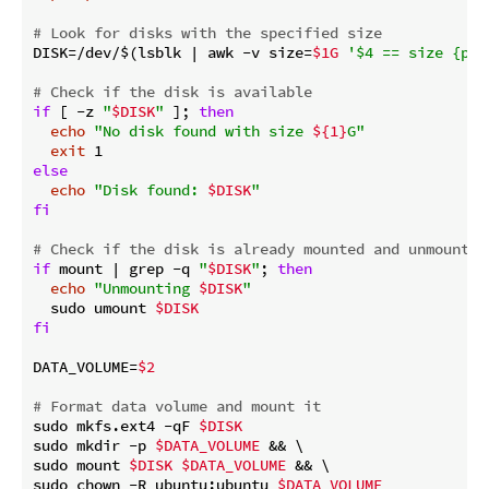
# Look for disks with the specified size
DISK=/dev/$(lsblk | awk -v size=
$1G
'$4 == size {pri
# Check if the disk is available
if
 [ -z 
"
$DISK
"
 ]; 
then
echo
"No disk found with size 
${1}
G"
exit
else
echo
"Disk found: 
$DISK
"
fi
# Check if the disk is already mounted and unmount i
if
 mount | grep -q 
"
$DISK
"
; 
then
echo
"Unmounting 
$DISK
"
  sudo umount 
$DISK
fi
DATA_VOLUME=
$2
# Format data volume and mount it
sudo mkfs.ext4 -qF 
$DISK
sudo mkdir -p 
$DATA_VOLUME
 && \

sudo mount 
$DISK
$DATA_VOLUME
 && \

sudo chown -R ubuntu:ubuntu 
$DATA_VOLUME