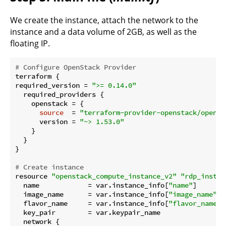
We create the instance, attach the network to the
instance and a data volume of 2GB, as well as the
floating IP.
# Configure OpenStack Provider
terraform {

required_version = 
">= 0.14.0"
  required_providers {

    openstack = {

source
  = 
"terraform-provider-openstack/openst
      version = 
"~> 1.53.0"
    }

  }

}

# Create instance
resource 
"openstack_compute_instance_v2"
"rdp_instan
  name            = var.instance_info[
"name"
]

  image_name      = var.instance_info[
"image_name"
]

  flavor_name     = var.instance_info[
"flavor_name"
]

  key_pair        = var.keypair_name

  network {
