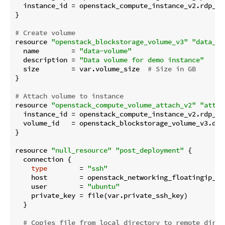
  instance_id = openstack_compute_instance_v2.rdp_ins
}

# Create volume
resource 
"openstack_blockstorage_volume_v3"
"data_vo
  name        = 
"data-volume"
  description = 
"Data volume for demo instance"
  size        = var.volume_size  
# Size in GB
}

# Attach volume to instance
resource 
"openstack_compute_volume_attach_v2"
"attac
  instance_id = openstack_compute_instance_v2.rdp_ins
  volume_id   = openstack_blockstorage_volume_v3.data
}

resource 
"null_resource"
"post_deployment"
 {

  connection {

type
        = 
"ssh"
    host        = openstack_networking_floatingip_v2.
    user        = 
"ubuntu"
    private_key = file(var.private_ssh_key)

  }

# Copies file from local directory to remote direc