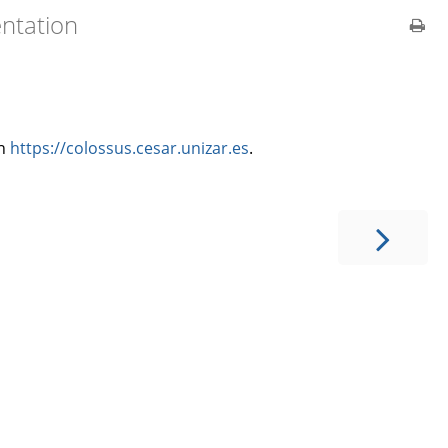
ntation
in
https://colossus.cesar.unizar.es
.