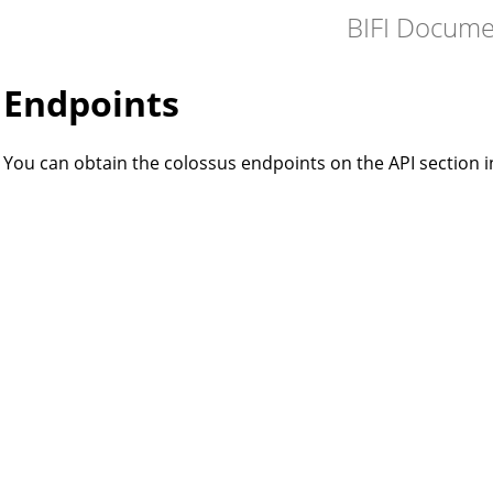
BIFI Docume
Endpoints
You can obtain the colossus endpoints on the API section 