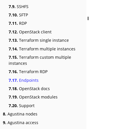
7.9.
SSHFS
7.10.
SFTP
7.11.
RDP
7.12.
OpenStack client
7.13.
Terraform single instance
7.14.
Terraform multiple instances
7.15.
Terraform custom multiple
instances
7.16.
Terraform RDP
7.17.
Endpoints
7.18.
OpenStack docs
7.19.
OpenStack modules
7.20.
Support
8.
Agustina nodes
9.
Agustina access