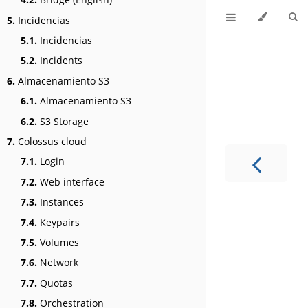
5.
Incidencias
5.1.
Incidencias
5.2.
Incidents
6.
Almacenamiento S3
6.1.
Almacenamiento S3
6.2.
S3 Storage
7.
Colossus cloud
7.1.
Login
7.2.
Web interface
7.3.
Instances
7.4.
Keypairs
7.5.
Volumes
7.6.
Network
7.7.
Quotas
7.8.
Orchestration