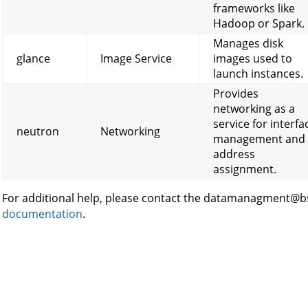
frameworks like
Hadoop or Spark.
Manages disk
glance
Image Service
images used to
launch instances.
Provides
networking as a
service for interfa
neutron
Networking
management and 
address
assignment.
For additional help, please contact the datamanagment@bs
documentation
.