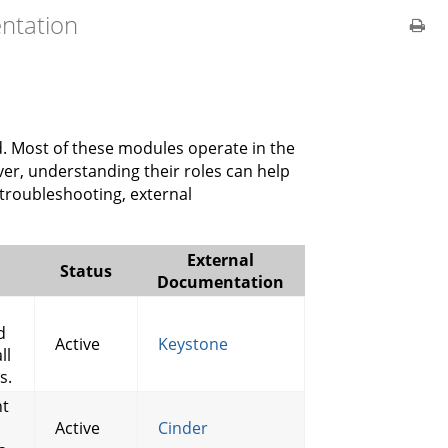
ntation
. Most of these modules operate in the
er, understanding their roles can help
 troubleshooting, external
External
Status
Documentation
d
Active
Keystone
ll
s.
nt
Active
Cinder