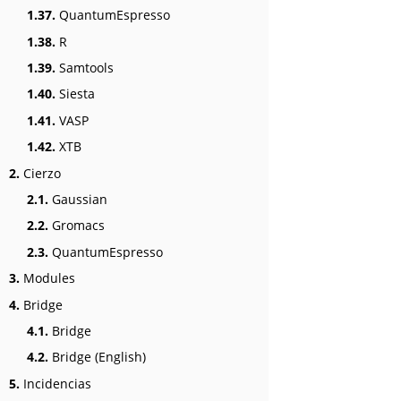
1.37.
QuantumEspresso
1.38.
R
1.39.
Samtools
1.40.
Siesta
1.41.
VASP
1.42.
XTB
2.
Cierzo
2.1.
Gaussian
2.2.
Gromacs
2.3.
QuantumEspresso
3.
Modules
4.
Bridge
4.1.
Bridge
4.2.
Bridge (English)
5.
Incidencias