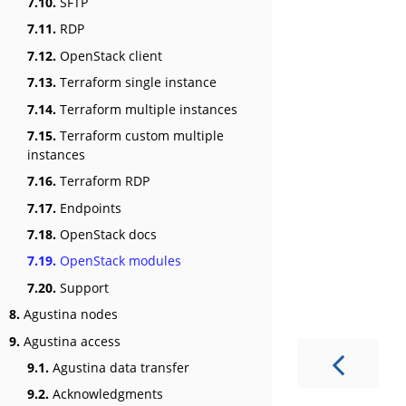
7.10.
SFTP
7.11.
RDP
7.12.
OpenStack client
7.13.
Terraform single instance
7.14.
Terraform multiple instances
7.15.
Terraform custom multiple
instances
7.16.
Terraform RDP
7.17.
Endpoints
7.18.
OpenStack docs
7.19.
OpenStack modules
7.20.
Support
8.
Agustina nodes
9.
Agustina access
9.1.
Agustina data transfer
9.2.
Acknowledgments