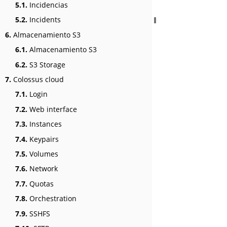
5.1.
Incidencias
5.2.
Incidents
6.
Almacenamiento S3
6.1.
Almacenamiento S3
6.2.
S3 Storage
7.
Colossus cloud
7.1.
Login
7.2.
Web interface
7.3.
Instances
7.4.
Keypairs
7.5.
Volumes
7.6.
Network
7.7.
Quotas
7.8.
Orchestration
7.9.
SSHFS