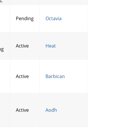
s.
Pending
Octavia
Active
Heat
ng
Active
Barbican
Active
Aodh