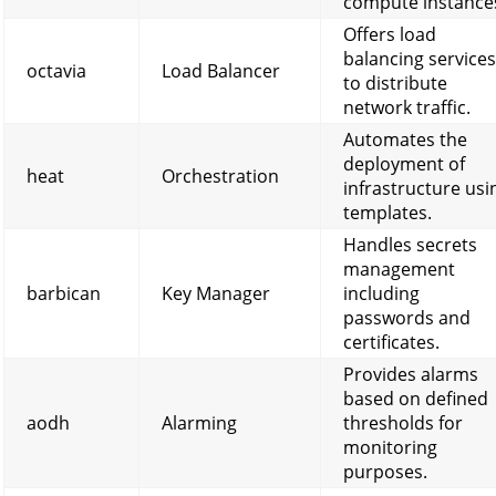
compute instance
Offers load
balancing services
octavia
Load Balancer
to distribute
network traffic.
Automates the
deployment of
heat
Orchestration
infrastructure usi
templates.
Handles secrets
management
barbican
Key Manager
including
passwords and
certificates.
Provides alarms
based on defined
aodh
Alarming
thresholds for
monitoring
purposes.