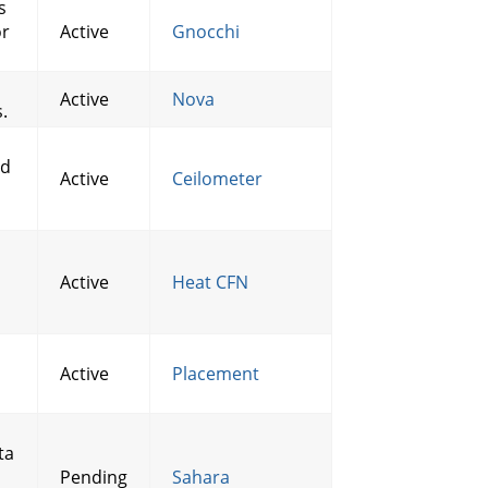
s
or
Active
Gnocchi
Active
Nova
.
nd
Active
Ceilometer
Active
Heat CFN
Active
Placement
ta
Pending
Sahara