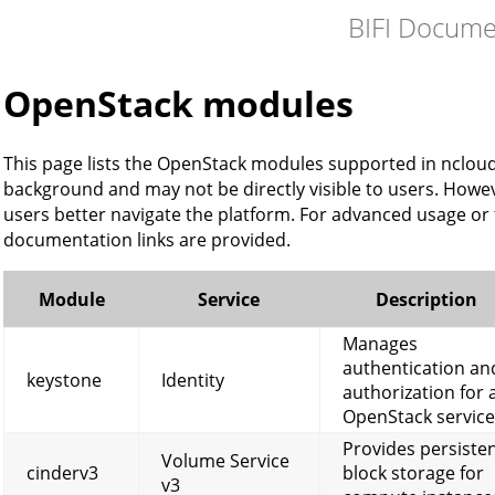
BIFI Docume
OpenStack modules
This page lists the OpenStack modules supported in ncloud
background and may not be directly visible to users. Howev
users better navigate the platform. For advanced usage or
documentation links are provided.
Module
Service
Description
Manages
authentication an
keystone
Identity
authorization for a
OpenStack service
Provides persiste
Volume Service
cinderv3
block storage for
v3