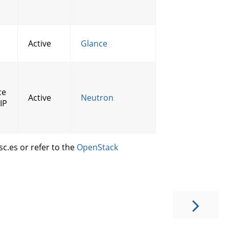
Active
Glance
ce
Active
Neutron
IP
c.es or refer to the
OpenStack