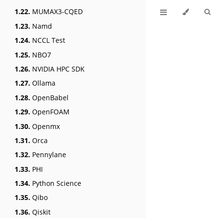
1.22.
MUMAX3-CQED
1.23.
Namd
1.24.
NCCL Test
1.25.
NBO7
1.26.
NVIDIA HPC SDK
1.27.
Ollama
1.28.
OpenBabel
1.29.
OpenFOAM
1.30.
Openmx
1.31.
Orca
1.32.
Pennylane
1.33.
PHI
1.34.
Python Science
1.35.
Qibo
1.36.
Qiskit