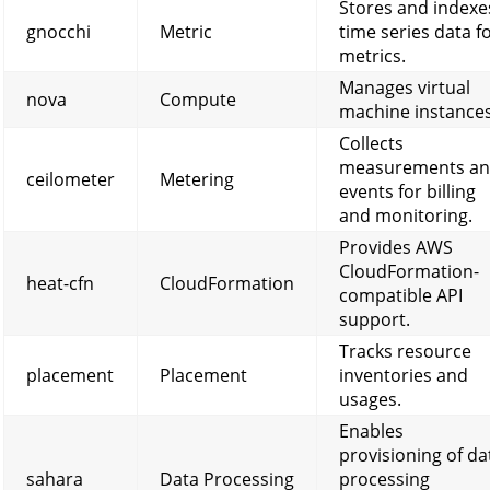
Stores and indexe
gnocchi
Metric
time series data f
metrics.
Manages virtual
nova
Compute
machine instances
Collects
measurements a
ceilometer
Metering
events for billing
and monitoring.
Provides AWS
CloudFormation-
heat-cfn
CloudFormation
compatible API
support.
Tracks resource
placement
Placement
inventories and
usages.
Enables
provisioning of da
sahara
Data Processing
processing